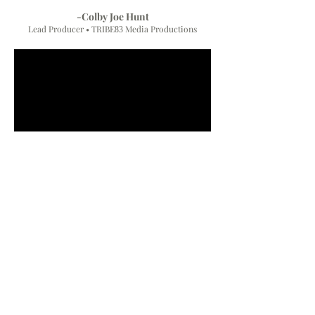
-Colby Joe Hunt
Lead Producer • TRIBE
Media Productions
83