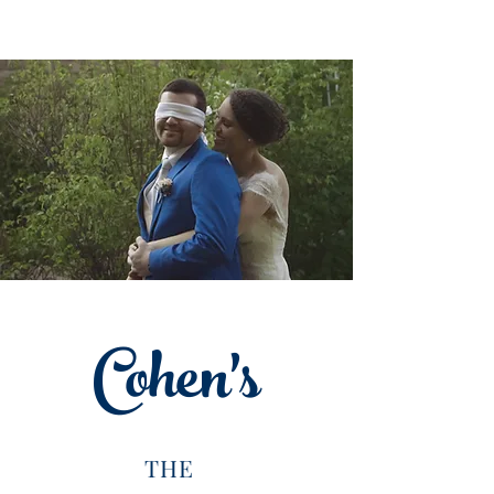
Cohen's
THE