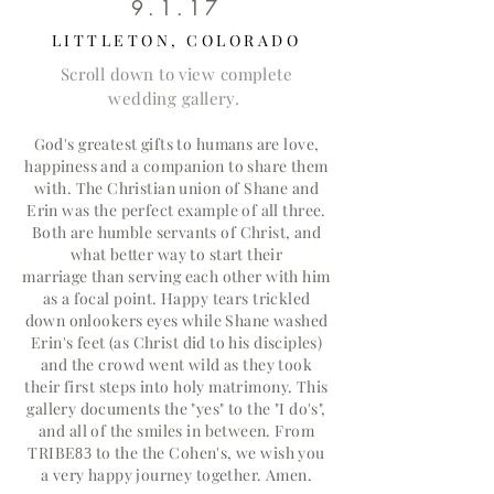
9.1.17
LITTLETON, COLORADO
Scroll down to view complete
wedding gallery.
God's greatest gifts to humans are love,
happiness and a companion to share them
with. The Christian union of Shane and
Erin was the perfect example of all three.
Both are humble servants of Christ, and
what better way to start their
marriage
than serving each other with him
as a focal point. Happy tears trickled
down onlookers eyes while Shane washed
Erin's feet (as Christ did to his
disciples
)
and the crowd went wild as they took
their first steps into holy matrimony. This
gallery documents the "yes" to the "I do's",
and all of the smiles in between. From
TRIBE
to the the Cohen's, we wish you
83
a very happy journey together. Amen.